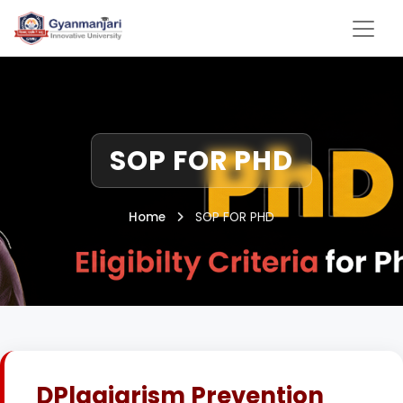
SOP FOR PHD
Home
SOP FOR PHD
DPlagiarism Prevention