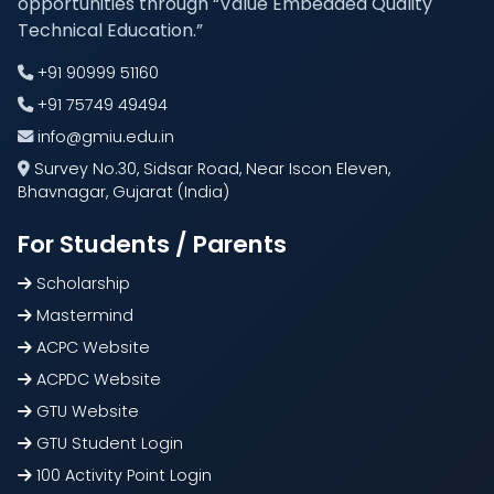
opportunities through “Value Embedded Quality
Technical Education.”
+91 90999 51160
+91 75749 49494
info@gmiu.edu.in
Survey No.30, Sidsar Road, Near Iscon Eleven,
Bhavnagar, Gujarat (India)
For Students / Parents
Scholarship
Mastermind
ACPC Website
ACPDC Website
GTU Website
GTU Student Login
100 Activity Point Login