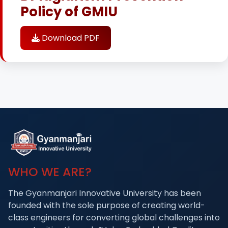
Policy of GMIU
Download PDF
WHO WE ARE?
The Gyanmanjari Innovative University has been
founded with the sole purpose of creating world-
class engineers for converting global challenges into