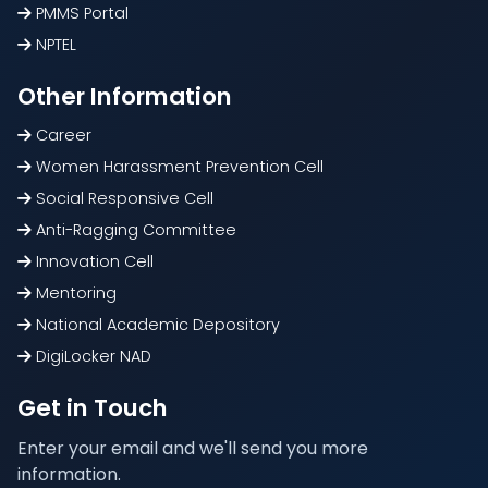
PMMS Portal
NPTEL
Other Information
Career
Women Harassment Prevention Cell
Social Responsive Cell
Anti-Ragging Committee
Innovation Cell
Mentoring
National Academic Depository
DigiLocker NAD
Get in Touch
Enter your email and we'll send you more
information.