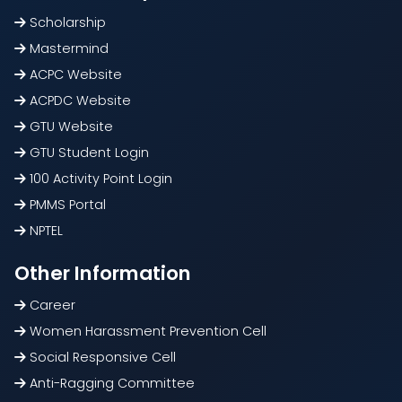
Scholarship
Mastermind
ACPC Website
ACPDC Website
GTU Website
GTU Student Login
100 Activity Point Login
PMMS Portal
NPTEL
Other Information
Career
Women Harassment Prevention Cell
Social Responsive Cell
Anti-Ragging Committee