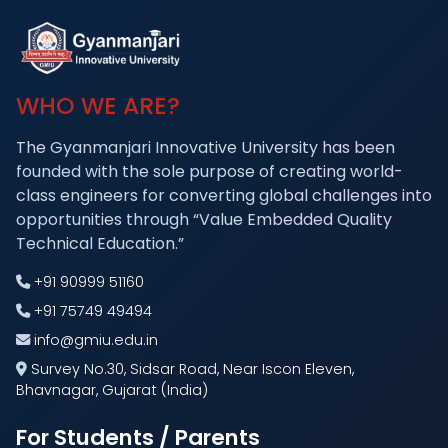
WHO WE ARE?
The Gyanmanjari Innovative University has been
founded with the sole purpose of creating world-
class engineers for converting global challenges into
opportunities through “Value Embedded Quality
Technical Education.”
+91 90999 51160
+91 75749 49494
info@gmiu.edu.in
Survey No.30, Sidsar Road, Near Iscon Eleven,
Bhavnagar, Gujarat (India)
For Students / Parents