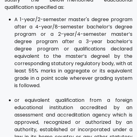
qualification specified as:
A 1-year/2-semester master's degree program
after a 4-year/8-semester bachelor’s degree
program or a 2-year/4-semester master’s
degree program after a 3-year bachelor’s
degree program or qualifications declared
equivalent to the master’s degree1 by the
corresponding statutory regulatory body, with at
least 55% marks in aggregate or its equivalent
grade in a point scale wherever grading system
is followed.
or equivalent qualification from a foreign
educational institution accredited by an
assessment and accreditation agency which is
approved, recognized or authorized by an
authority, established or incorporated under a
law in its home country or any other statutory