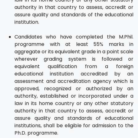
authority in that country to assess, accredit or
assure quality and standards of the educational
institution.
Candidates who have completed the M.Phil.
programme with at least 55% marks in
aggregate or its equivalent grade in a point scale
wherever grading system is followed or
equivalent qualification from a foreign
educational institution accredited by an
assessment and accreditation agency which is
approved, recognized or authorized by an
authority, established or incorporated under a
law in its home country or any other statutory
authority in that country to assess, accredit or
assure quality and standards of educational
institutions, shall be eligible for admission to the
Ph.D. programme.