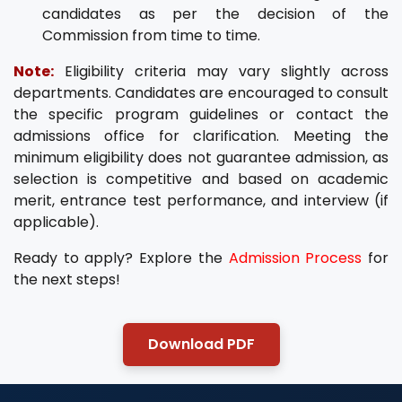
candidates as per the decision of the
Commission from time to time.
Note:
Eligibility criteria may vary slightly across
departments. Candidates are encouraged to consult
the specific program guidelines or contact the
admissions office for clarification. Meeting the
minimum eligibility does not guarantee admission, as
selection is competitive and based on academic
merit, entrance test performance, and interview (if
applicable).
Ready to apply? Explore the
Admission Process
for
the next steps!
Download PDF