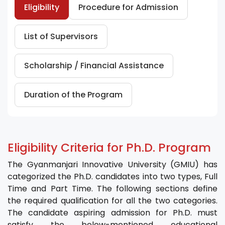
Eligibility
Procedure for Admission
List of Supervisors
Scholarship / Financial Assistance
Duration of the Program
Eligibility Criteria for Ph.D. Program
The Gyanmanjari Innovative University (GMIU) has
categorized the Ph.D. candidates into two types, Full
Time and Part Time. The following sections define
the required qualification for all the two categories.
The candidate aspiring admission for Ph.D. must
satisfy the below-mentioned educational