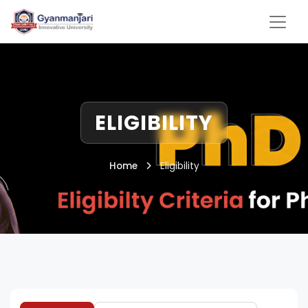
ELIGIBILITY
Home
Eligibility