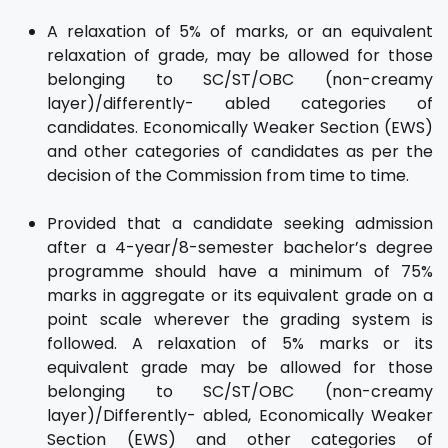
A relaxation of 5% of marks, or an equivalent
relaxation of grade, may be allowed for those
belonging to SC/ST/OBC (non-creamy
layer)/differently- abled categories of
candidates. Economically Weaker Section (EWS)
and other categories of candidates as per the
decision of the Commission from time to time.
Provided that a candidate seeking admission
after a 4-year/8-semester bachelor’s degree
programme should have a minimum of 75%
marks in aggregate or its equivalent grade on a
point scale wherever the grading system is
followed. A relaxation of 5% marks or its
equivalent grade may be allowed for those
belonging to SC/ST/OBC (non-creamy
layer)/Differently- abled, Economically Weaker
Section (EWS) and other categories of