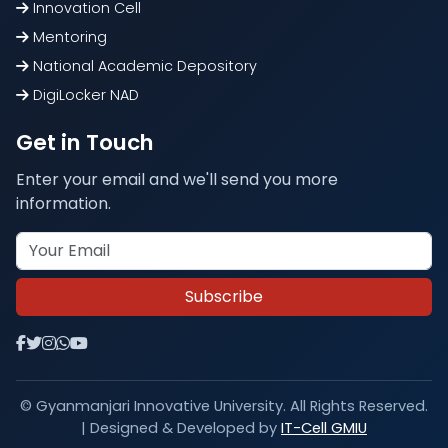
Innovation Cell
Mentoring
National Academic Depository
DigiLocker NAD
Get in Touch
Enter your email and we'll send you more
information.
Subscribe
© Gyanmanjari Innovative University. All Rights Reserved.
| Designed & Developed by
IT-Cell GMIU