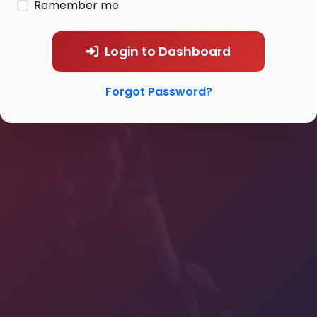
Remember me
Login to Dashboard
Forgot Password?