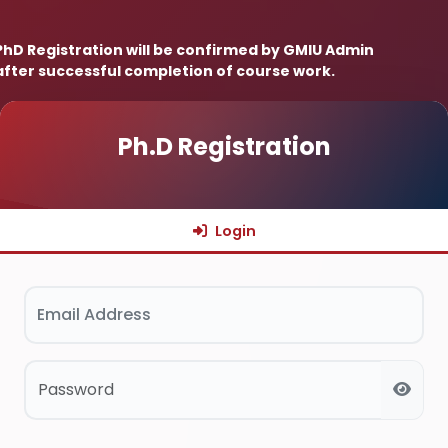
 PhD Registration will be confirmed by GMIU Admin
after successful completion of course work.
Ph.D Registration
Login
Email Address