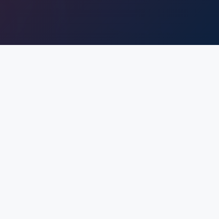
WHO WE ARE?
The Gyanmanjari Innovative University has been
founded with the sole purpose of creating world-
class engineers for converting global challenges into
opportunities through “Value Embedded Quality
Technical Education.”